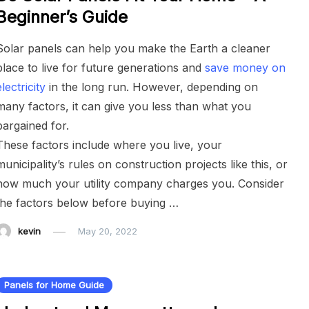
Beginner’s Guide
Solar panels can help you make the Earth a cleaner
place to live for future generations and
save money on
electricity
in the long run. However, depending on
many factors, it can give you less than what you
bargained for.
These factors include where you live, your
municipality’s rules on construction projects like this, or
how much your utility company charges you. Consider
the factors below before buying …
kevin
May 20, 2022
Panels for Home Guide