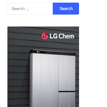
Search
for: