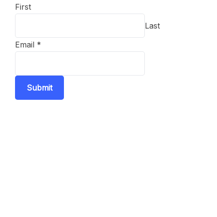
First
Last
Email
*
Submit