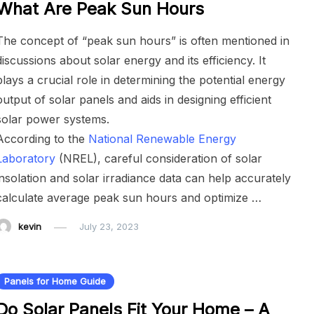
What Are Peak Sun Hours
The concept of “peak sun hours” is often mentioned in
discussions about solar energy and its efficiency. It
plays a crucial role in determining the potential energy
output of solar panels and aids in designing efficient
solar power systems.
According to the
National Renewable Energy
Laboratory
(NREL), careful consideration of solar
insolation and solar irradiance data can help accurately
calculate average peak sun hours and optimize …
kevin
July 23, 2023
Panels for Home Guide
Do Solar Panels Fit Your Home – A