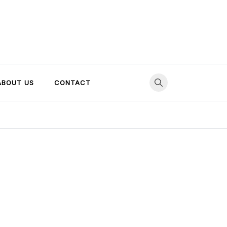
ABOUT US
CONTACT