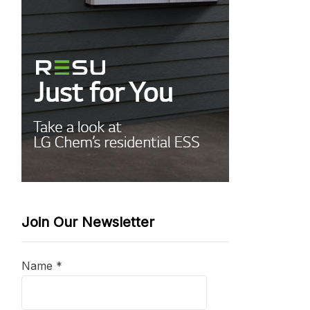
Join Our Newsletter
Name
*