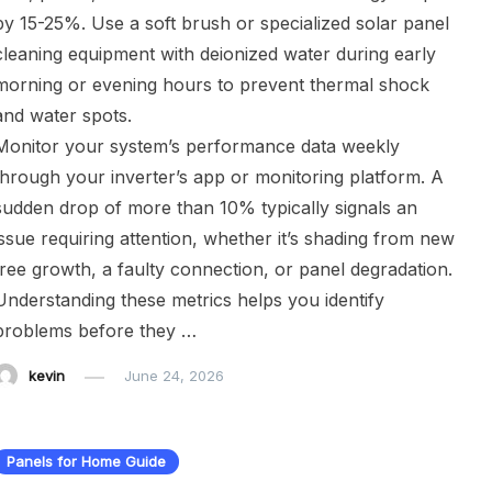
by 15-25%. Use a soft brush or specialized solar panel
cleaning equipment with deionized water during early
morning or evening hours to prevent thermal shock
and water spots.
Monitor your system’s performance data weekly
through your inverter’s app or monitoring platform. A
sudden drop of more than 10% typically signals an
issue requiring attention, whether it’s shading from new
tree growth, a faulty connection, or panel degradation.
Understanding these metrics helps you identify
problems before they …
kevin
June 24, 2026
Panels for Home Guide