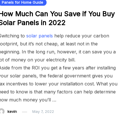
Panels for Home Guide
How Much Can You Save if You Buy
Solar Panels in 2022
Switching to
solar panels
help reduce your carbon
footprint, but it’s not cheap, at least not in the
beginning. In the long run, however, it can save you a
lot of money on your electricity bill.
Aside from the ROI you get a few years after installing
your solar panels, the federal government gives you
tax incentives to lower your installation cost. What you
need to know is that many factors can help determine
how much money you’ll …
kevin
May 7, 2022