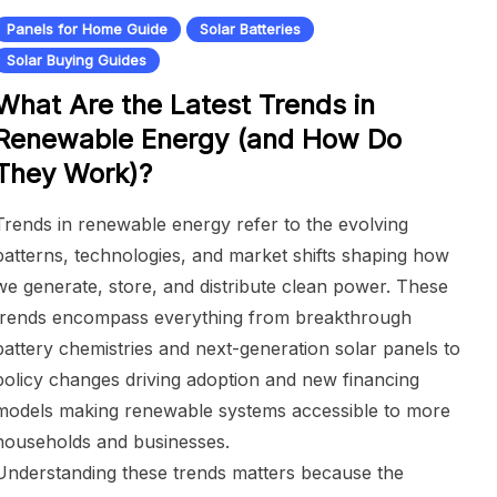
Panels for Home Guide
Solar Batteries
Solar Buying Guides
What Are the Latest Trends in
Renewable Energy (and How Do
They Work)?
Trends in renewable energy refer to the evolving
patterns, technologies, and market shifts shaping how
we generate, store, and distribute clean power. These
trends encompass everything from breakthrough
battery chemistries and next-generation solar panels to
policy changes driving adoption and new financing
models making renewable systems accessible to more
households and businesses.
Understanding these trends matters because the