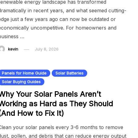
renewable energy landscape has transformed
dramatically in recent years, and what seemed cutting-
edge just a few years ago can now be outdated or
economically uncompetitive. For homeowners and
business …
kevin
July 8, 2026
Panels for Home Guide
Solar Batteries
Solar Buying Guides
Why Your Solar Panels Aren’t
Working as Hard as They Should
(And How to Fix It)
Clean your solar panels every 3-6 months to remove
dust, pollen, and debris that can reduce energy output