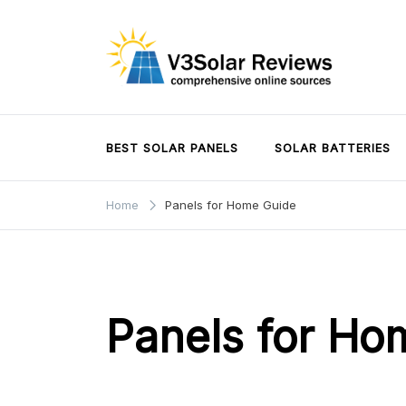
Skip
to
content
V3Solar Reviews
BEST SOLAR PANELS
SOLAR BATTERIES
Home
Panels for Home Guide
Panels for Ho