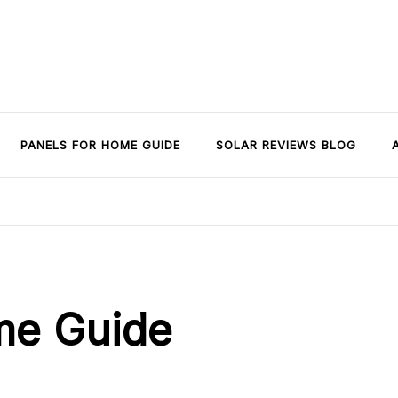
PANELS FOR HOME GUIDE
SOLAR REVIEWS BLOG
me Guide