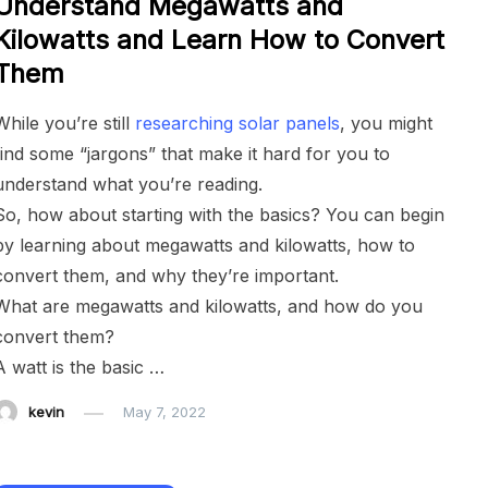
Understand Megawatts and
Kilowatts and Learn How to Convert
Them
While you’re still
researching solar panels
, you might
find some “jargons” that make it hard for you to
understand what you’re reading.
So, how about starting with the basics? You can begin
by learning about megawatts and kilowatts, how to
convert them, and why they’re important.
What are megawatts and kilowatts, and how do you
convert them?
A watt is the basic …
kevin
May 7, 2022