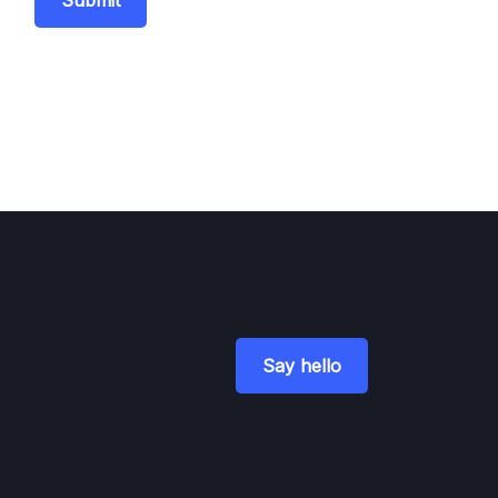
Submit
Say hello