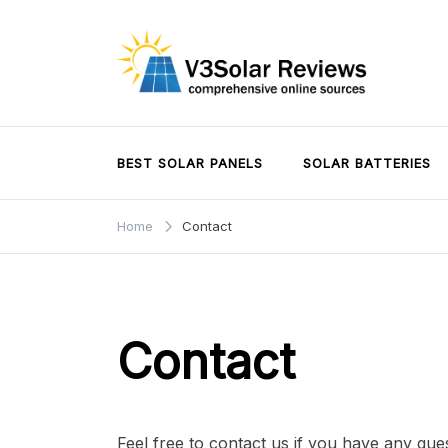
Skip
to
content
V3Solar Reviews
BEST SOLAR PANELS
SOLAR BATTERIES
Home
Contact
Contact
Feel free to contact us if you have any que