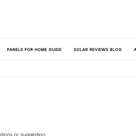
PANELS FOR HOME GUIDE
SOLAR REVIEWS BLOG
stions or suggestion.