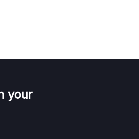
n your