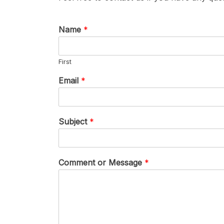
Name
*
First
Email
*
Subject
*
Comment or Message
*