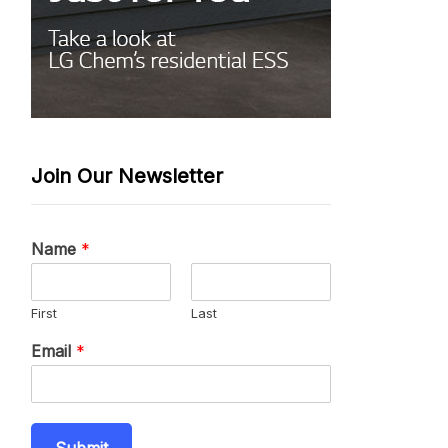
Join Our Newsletter
Name
*
First
Last
Email
*