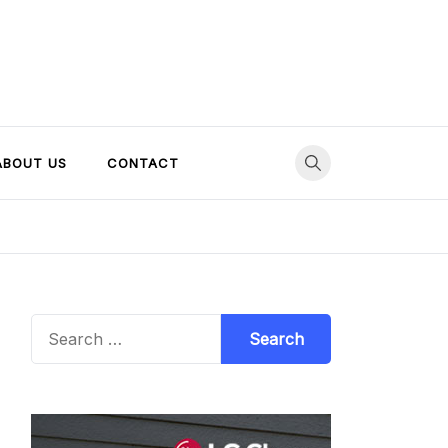
ABOUT US
CONTACT
Search
for: