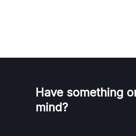
Have something o
mind?