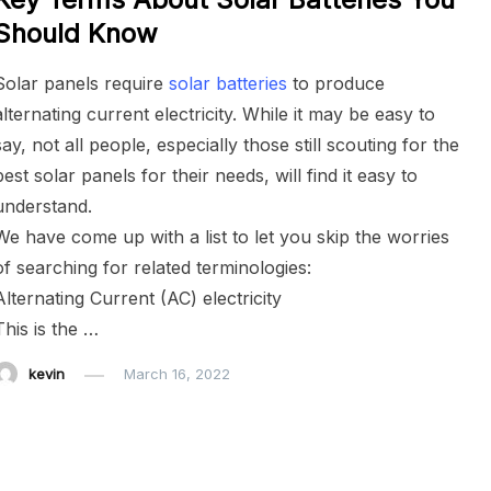
Should Know
Solar panels require
solar batteries
to produce
alternating current electricity. While it may be easy to
say, not all people, especially those still scouting for the
best solar panels for their needs, will find it easy to
understand.
We have come up with a list to let you skip the worries
of searching for related terminologies:
Alternating Current (AC) electricity
This is the …
kevin
March 16, 2022