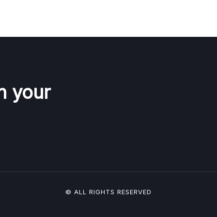
n your
© ALL RIGHTS RESERVED