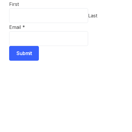
First
Last
Email
*
Submit