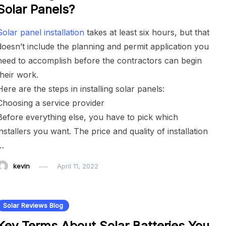
Solar Panels?
Solar panel installation
takes at least six hours, but that
doesn’t include the planning and permit application you
need to accomplish before the contractors can begin
their work.
Here are the steps in installing solar panels:
Choosing a service provider
Before everything else, you have to pick which
installers you want. The price and quality of installation
…
kevin
April 11, 2022
Solar Reviews Blog
Key Terms About Solar Batteries You