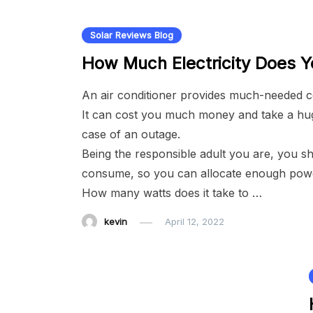
Solar Reviews Blog
How Much Electricity Does 
An air conditioner provides much-needed co
It can cost you much money and take a huge
case of an outage.
Being the responsible adult you are, you 
consume, so you can allocate enough power
How many watts does it take to …
kevin
April 12, 2022