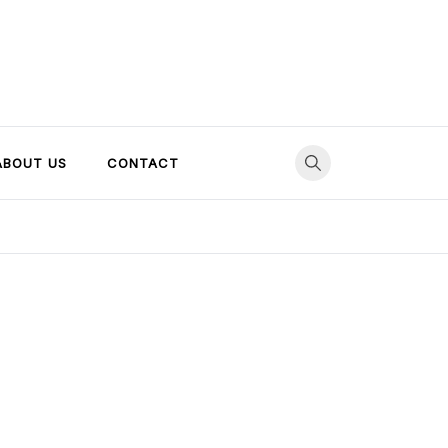
ABOUT US
CONTACT