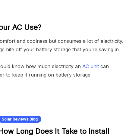
Your AC Use?
mfort and coolness but consumes a lot of electricity.
 bite off your battery storage that you’re saving in
should know how much electricity an
AC unit
can
 to keep it running on battery storage.
Solar Reviews Blog
How Long Does It Take to Install