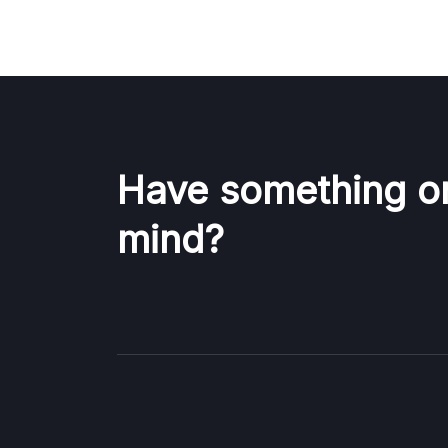
Have something o
mind?