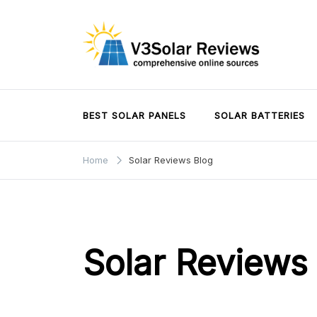
Skip
to
content
V3Solar Reviews
BEST SOLAR PANELS
SOLAR BATTERIES
Home
Solar Reviews Blog
Solar Reviews