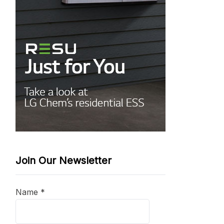
Join Our Newsletter
Name
*