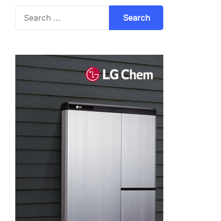
Search
for: