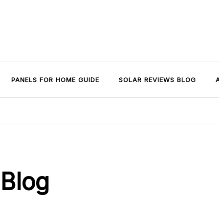
PANELS FOR HOME GUIDE
SOLAR REVIEWS BLOG
 Blog