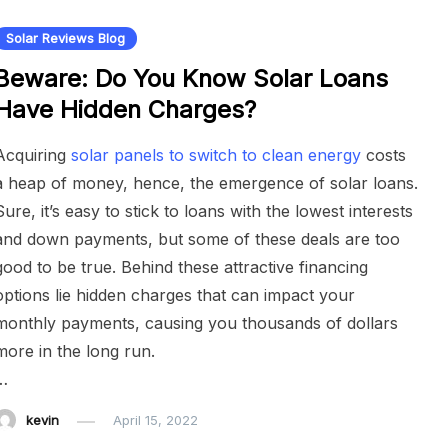
Solar Reviews Blog
Beware: Do You Know Solar Loans
Have Hidden Charges?
Acquiring
solar panels to switch to clean energy
costs
a heap of money, hence, the emergence of solar loans.
Sure, it’s easy to stick to loans with the lowest interests
and down payments, but some of these deals are too
good to be true. Behind these attractive financing
options lie hidden charges that can impact your
monthly payments, causing you thousands of dollars
more in the long run.
…
kevin
April 15, 2022