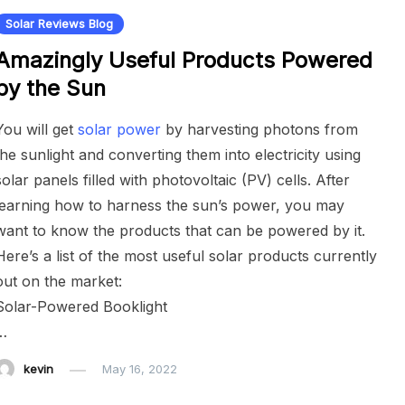
Solar Reviews Blog
Amazingly Useful Products Powered
by the Sun
You will get
solar power
by harvesting photons from
the sunlight and converting them into electricity using
solar panels filled with photovoltaic (PV) cells. After
learning how to harness the sun’s power, you may
want to know the products that can be powered by it.
Here’s a list of the most useful solar products currently
out on the market:
Solar-Powered Booklight
…
kevin
May 16, 2022