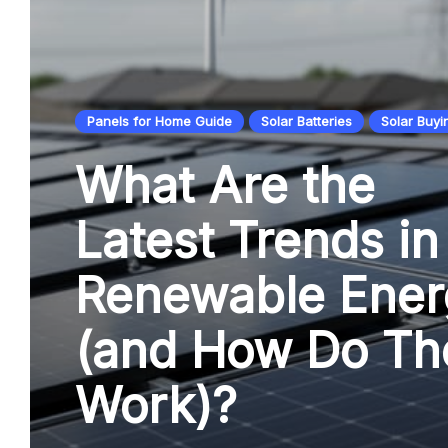
Panels for Home Guide
Solar Batteries
Solar Buyi
What Are the
Latest Trends in
Renewable Ener
(and How Do Th
Work)?