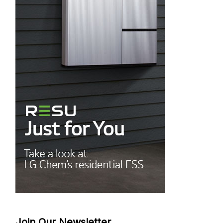
Join Our Newsletter