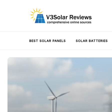
Skip
to
content
V3Solar Reviews
BEST SOLAR PANELS
SOLAR BATTERIES