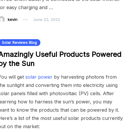
for easy charging and …
kevin
June 22, 2022
Solar Reviews Blog
Amazingly Useful Products Powered
by the Sun
You will get
solar power
by harvesting photons from
the sunlight and converting them into electricity using
solar panels filled with photovoltaic (PV) cells. After
learning how to harness the sun’s power, you may
want to know the products that can be powered by it.
Here’s a list of the most useful solar products currently
out on the market: