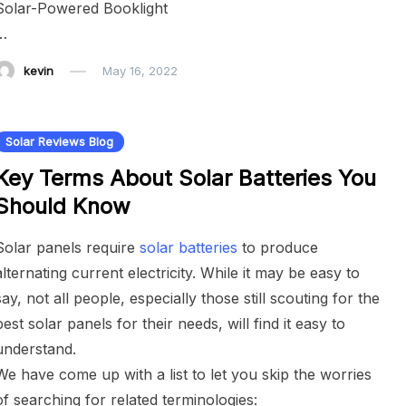
Solar-Powered Booklight
…
kevin
May 16, 2022
Solar Reviews Blog
Key Terms About Solar Batteries You
Should Know
Solar panels require
solar batteries
to produce
alternating current electricity. While it may be easy to
say, not all people, especially those still scouting for the
best solar panels for their needs, will find it easy to
understand.
We have come up with a list to let you skip the worries
of searching for related terminologies: