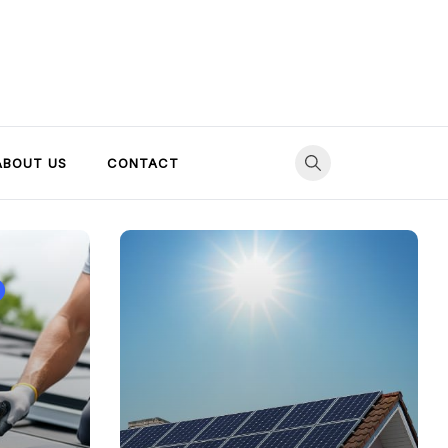
ABOUT US
CONTACT