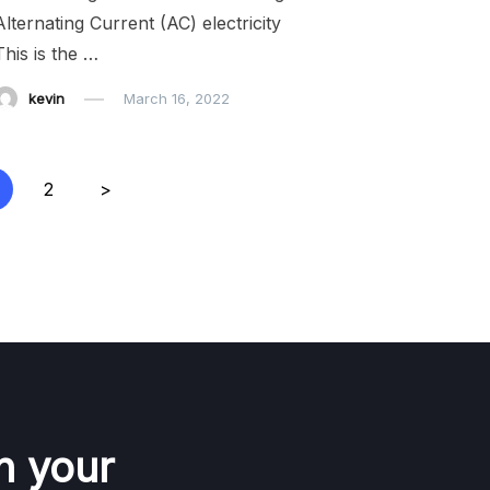
Alternating Current (AC) electricity
This is the …
kevin
March 16, 2022
2
>
n your