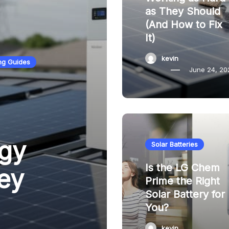
as They Should
(And How to Fix
It)
kevin
ng Guides
June 24, 20
gy
Solar Batteries
Is the LG Chem
ey
Prime the Right
Solar Battery for
You?
kevin