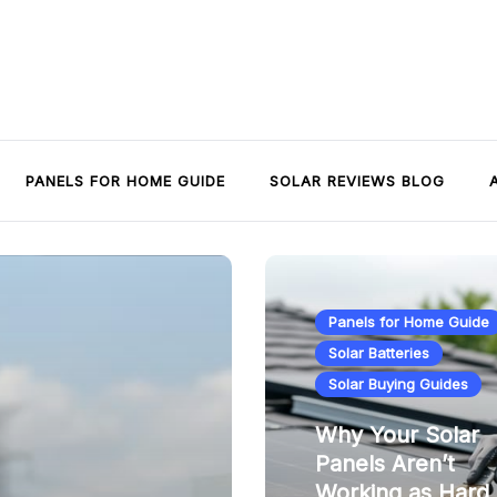
PANELS FOR HOME GUIDE
SOLAR REVIEWS BLOG
Panels for Home Guide
Solar Batteries
Solar Buying Guides
Why Your Solar
Panels Aren’t
Working as Hard