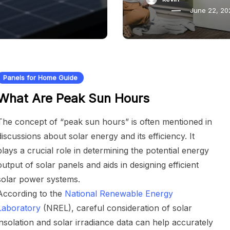
June 22, 20
Panels for Home Guide
What Are Peak Sun Hours
The concept of “peak sun hours” is often mentioned in
discussions about solar energy and its efficiency. It
plays a crucial role in determining the potential energy
output of solar panels and aids in designing efficient
solar power systems.
According to the
National Renewable Energy
Laboratory
(NREL), careful consideration of solar
insolation and solar irradiance data can help accurately