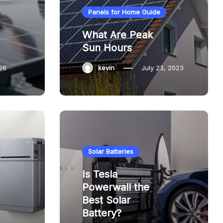
Panels for Home Guide
What Are Peak
Sun Hours
26
kevin
July 23, 2023
Solar Batteries
Is Tesla
Powerwall the
Best Solar
Battery?