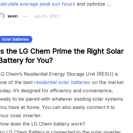
calculate average peak sun hours
and optimize …
kevin
July 23, 2023
Solar Batteries
Is the LG Chem Prime the Right Solar
Battery for You?
LG Chem’s Residential Energy Storage Unit (RESU) is
one of the best
residential solar batteries
on the market
today. It’s designed for efficiency and convenience,
ready to be paired with whatever existing solar systems
you have at home. You can also easily connect it to
your solar inverter.
How does the LG Chem battery work?
An LG Chem Battery is connected to the solar inverter