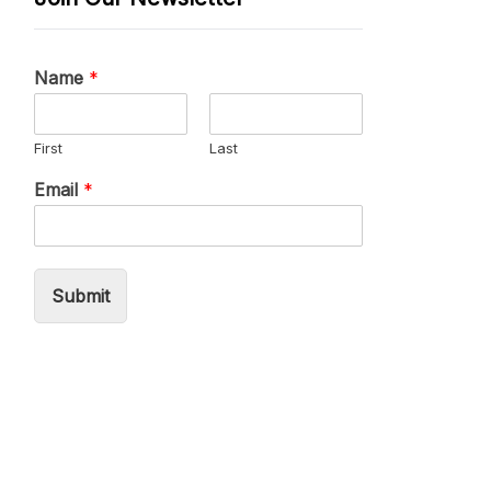
Name
*
First
Last
Email
*
Submit