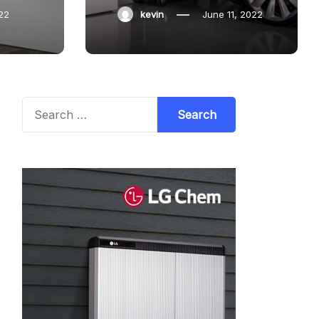
22
kevin
June 11, 2022
Search
for: