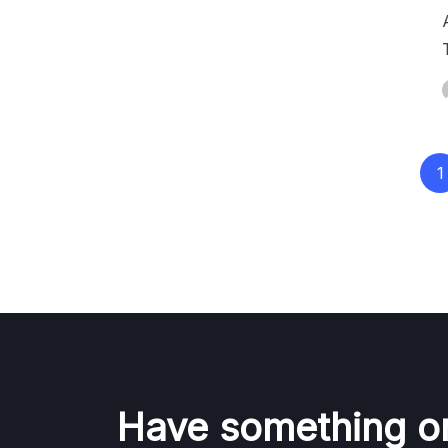
Posts
1
pagination
Have something o