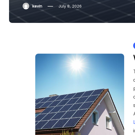
kevin
July 8, 2026