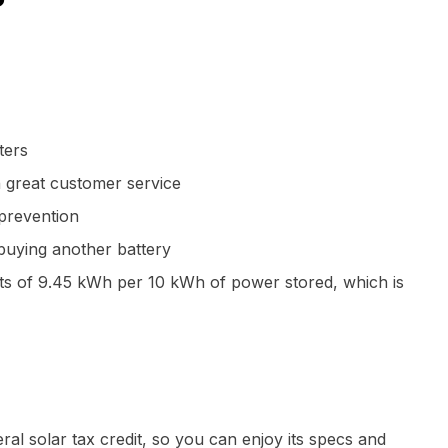
ters
h great customer service
prevention
buying another battery
ts of 9.45 kWh per 10 kWh of power stored, which is
ral solar tax credit, so you can enjoy its specs and