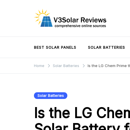
Skip
to
content
V3Solar Reviews
BEST SOLAR PANELS
SOLAR BATTERIES
Home
Solar Batteries
Is the LG Chem Prime th
Solar Batteries
Is the LG Che
Solar Battery 