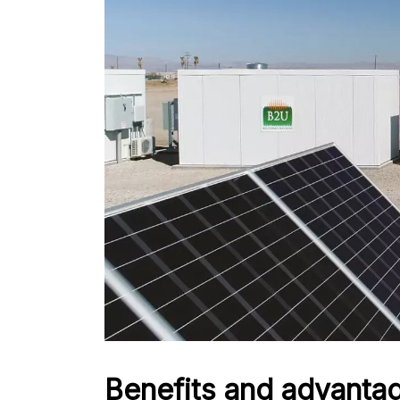
Benefits and advanta