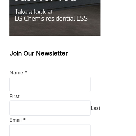
Join Our Newsletter
Name
*
First
Last
Email
*