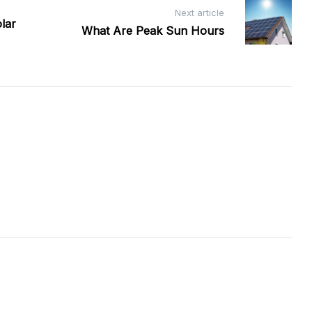
Next article
lar
What Are Peak Sun Hours