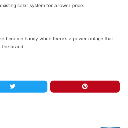
 existing solar system for a lower price.
t can become handy when there’s a power outage that
s the brand.