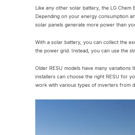
Like any other solar battery, the LG Chem 
Depending on your energy consumption and
solar panels generate more power than yo
With a solar battery, you can collect the ex
the power grid. Instead, you can use the st
Older RESU models have many variations tha
installers can choose the right RESU for yo
work with various types of inverters from d