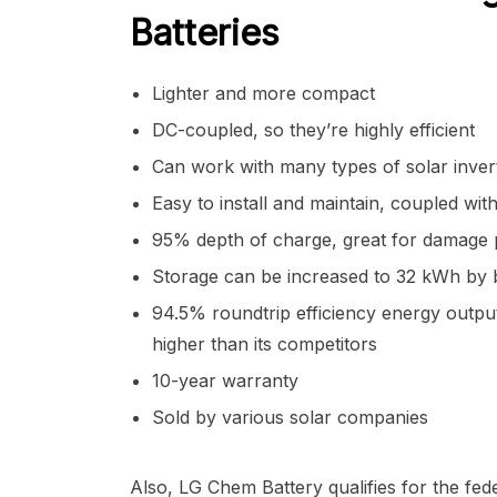
Batteries
Lighter and more compact
DC-coupled, so they’re highly efficient
Can work with many types of solar inver
Easy to install and maintain, coupled wit
95% depth of charge, great for damage 
Storage can be increased to 32 kWh by 
94.5% roundtrip efficiency energy outpu
higher than its competitors
10-year warranty
Sold by various solar companies
Also, LG Chem Battery qualifies for the fede