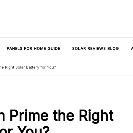
PANELS FOR HOME GUIDE
SOLAR REVIEWS BLOG
e Right Solar Battery for You?
m Prime the Right
for You?