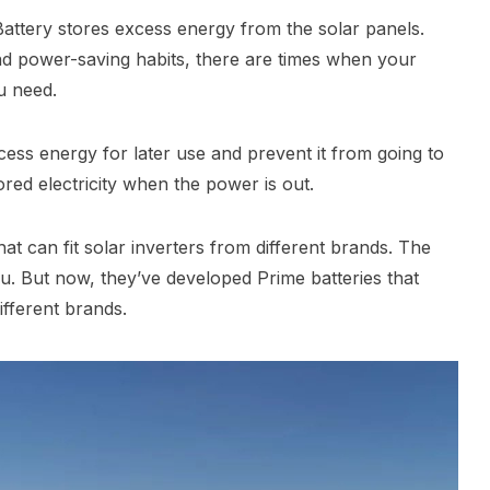
Battery stores excess energy from the solar panels.
 power-saving habits, there are times when your
u need.
cess energy for later use and prevent it from going to
ored electricity when the power is out.
t can fit solar inverters from different brands. The
u. But now, they’ve developed Prime batteries that
ifferent brands.