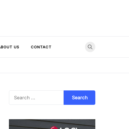
ABOUT US
CONTACT
Search
for: