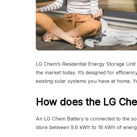
LG Chem’s Residential Energy Storage Unit
the market today. It’s designed for efficie
existing solar systems you have at home. You
How does the LG Che
An LG Chem Battery is connected to the sola
store between 9.6 kWh to 16 kWh of energy