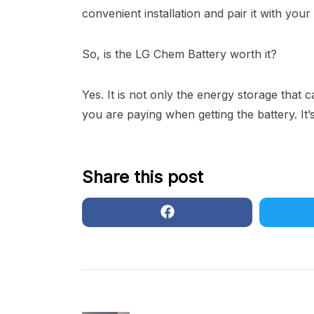
convenient installation and pair it with your
So, is the LG Chem Battery worth it?
Yes. It is not only the energy storage tha
you are paying when getting the battery. It’
Share this post