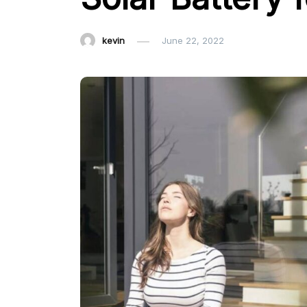
kevin
June 22, 2022