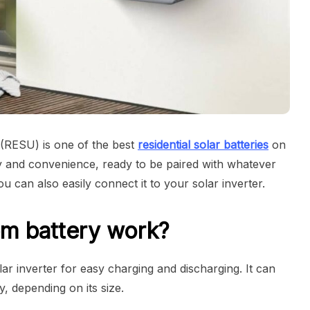
 (RESU) is one of the best
residential solar batteries
on
ncy and convenience, ready to be paired with whatever
 can also easily connect it to your solar inverter.
m battery work?
r inverter for easy charging and discharging. It can
, depending on its size.