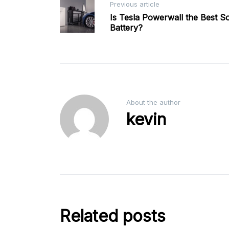
Post
Previous article
Is Tesla Powerwall the Best So
Battery?
navigation
About the author
kevin
Related posts