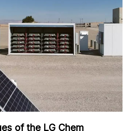
ges of the LG Chem